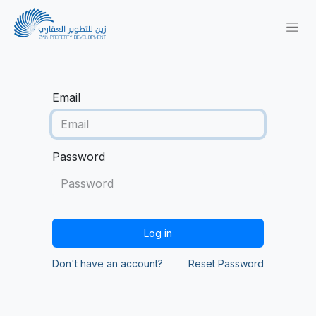
Email
Password
Log in
Don't have an account?
Reset Password