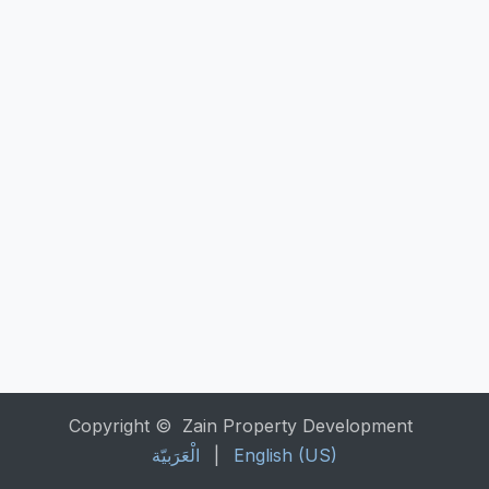
Copyright © Zain Property Development
الْعَرَبيّة
|
English (US)