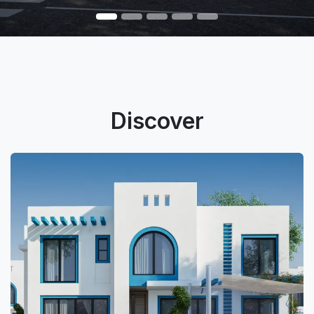
Discover