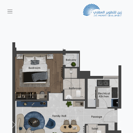
Next
Previous