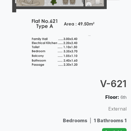
V-621
Floor:
6th
External
|
1 Bathrooms
1 Bedrooms