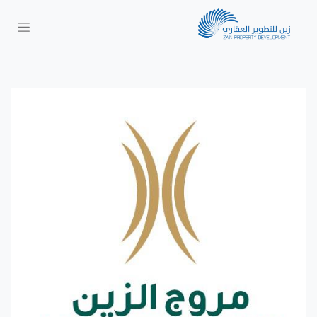
Next
Previous