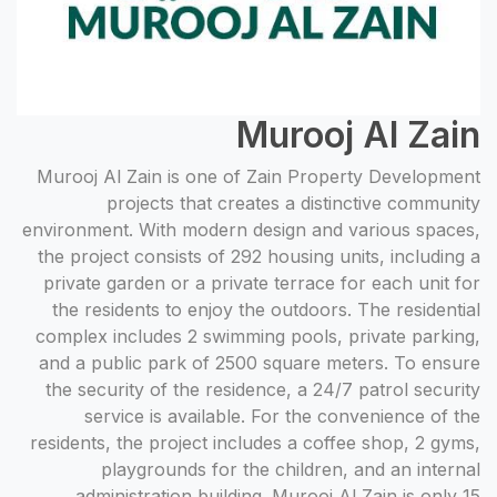
Murooj Al Zain
Murooj Al Zain is one of Zain Property Development
projects that creates a distinctive community
environment. With modern design and various spaces,
the project consists of 292 housing units, including a
private garden or a private terrace for each unit for
the residents to enjoy the outdoors. The residential
complex includes 2 swimming pools, private parking,
and a public park of 2500 square meters. To ensure
the security of the residence, a 24/7 patrol security
service is available. For the convenience of the
residents, the project includes a coffee shop, 2 gyms,
playgrounds for the children, and an internal
administration building. Murooj Al Zain is only 15