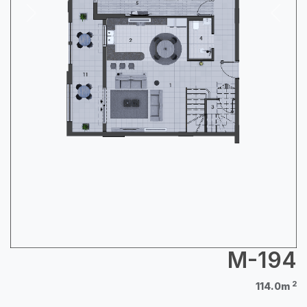
Next
Previous
M-194
2
114.0m