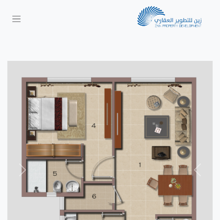
Next
Previous