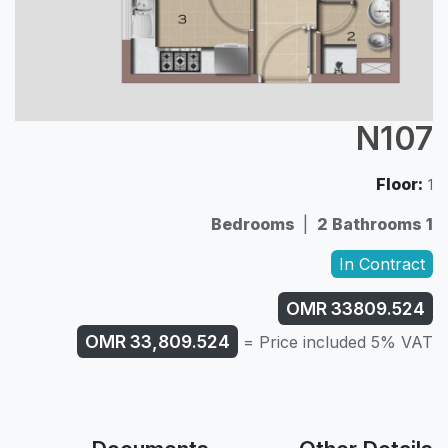
N107
Floor:
1
|
2 Bathrooms
1 Bedrooms
In Contract
OMR
33809.524
OMR
33,809.524
Price included 5% VAT =