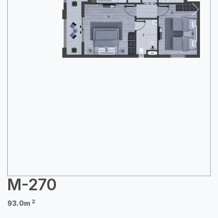
Previous
Next
M-270
2
93.0m