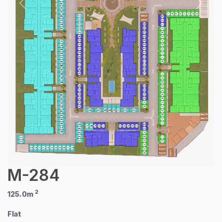
Previous
Next
M-284
2
125.0m
Flat