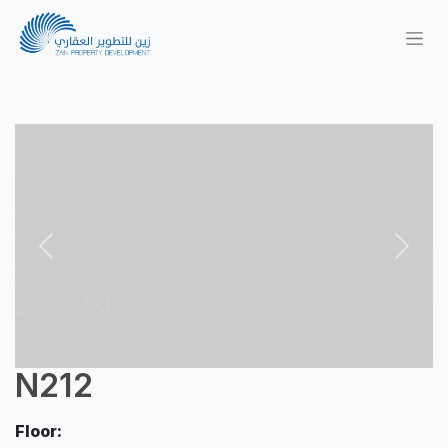
Previous
Next
N212
Floor: