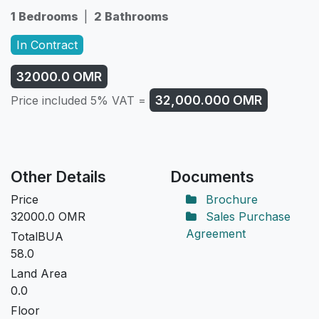
1 Bedrooms
|
2 Bathrooms
In Contract
32000.0
OMR
32,000.000
OMR
Price included 5% VAT =
Other Details
Documents
Price
Brochure
32000.0
OMR
Sales Purchase
Agreement
TotalBUA
58.0
Land Area
0.0
Floor