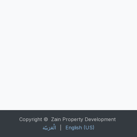
Copyright © Zain Property Development
الْعَرَبيّة
|
English (US)