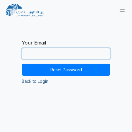
Your Email
Reset Password
Back to Login