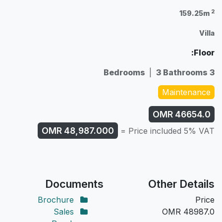
2
159.25m
Villa
Floor:
|
3 Bathrooms
3 Bedrooms
Maintenance
OMR
46654.0
OMR
48,987.000
Price included 5% VAT =
Documents
Other Details
Brochure
Price
Sales
OMR
48987.0