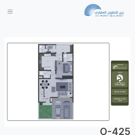
Next
Previous
O-425