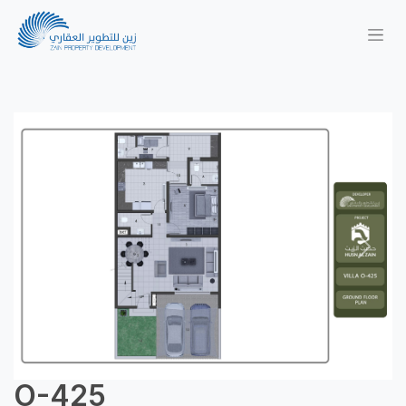
Previous
Next
O-425