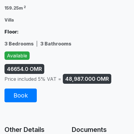
2
159.25m
Villa
Floor:
3 Bedrooms
|
3 Bathrooms
Available
46654.0
OMR
48,987.000
OMR
Price included 5% VAT =
Book
Other Details
Documents