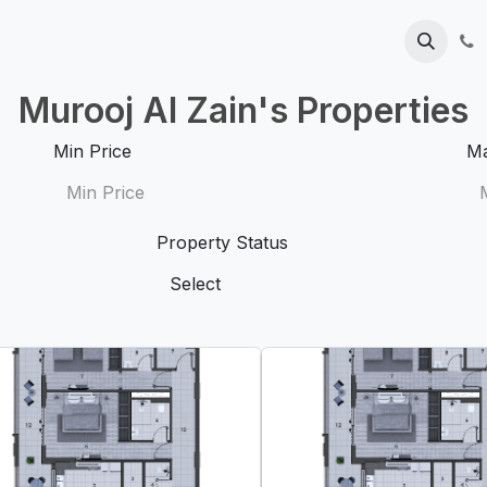
Help
Contact us
Blog
Murooj Al Zain's Properties
Min Price
Ma
Property Status