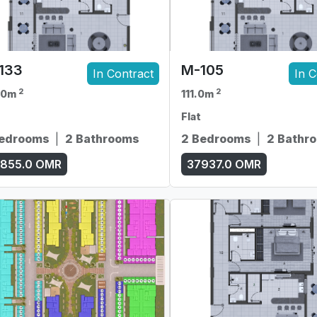
133
M-105
In Contract
In C
2
2
.0m
111.0m
Flat
Bedrooms
|
2 Bathrooms
2 Bedrooms
|
2 Bathr
855.0
OMR
37937.0
OMR