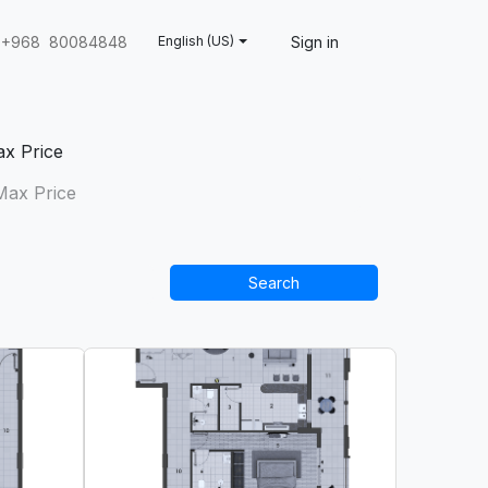
Sign in
+968 80084848
English (US)
x Price
Search