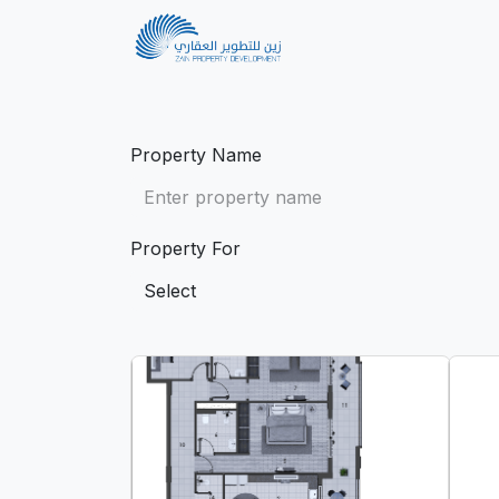
Home
Projects
Property Name
Property For