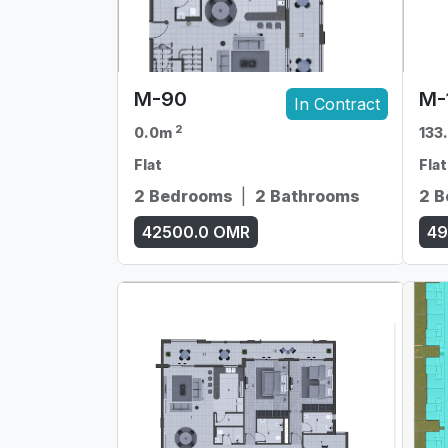
M-90
M-
In Contract
2
0.0m
133
Flat
Flat
2 Bedrooms
|
2 Bathrooms
2 
42500.0
OMR
49