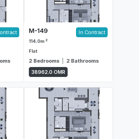
M-149
ontract
In Contract
2
114.0m
Flat
ooms
2 Bedrooms
|
2 Bathrooms
38962.0
OMR