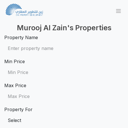
Murooj Al Zain's Properties
Property Name
Min Price
Max Price
Property For