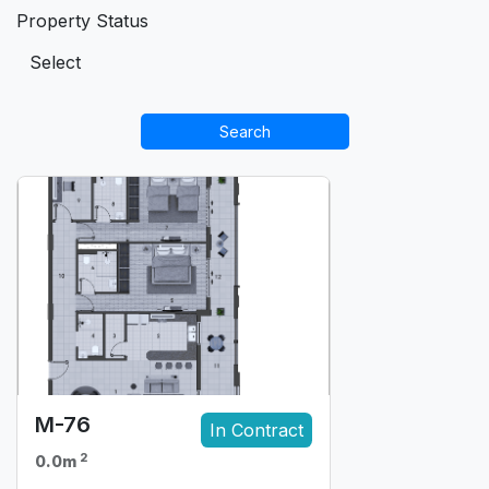
Property Status
Search
M-76
In Contract
2
0.0m